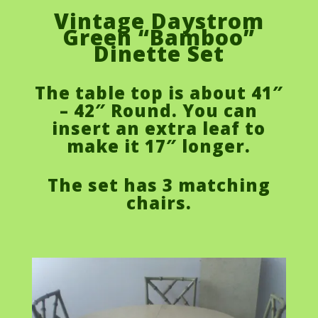
Vintage Daystrom
Green “Bamboo”
Dinette Set
The table top is about 41″
– 42″ Round. You can
insert an extra leaf to
make it 17″ longer.
The set has 3 matching
chairs.