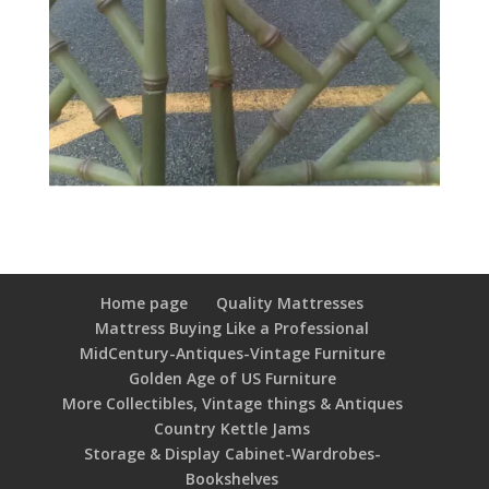
Home page
Quality Mattresses
Mattress Buying Like a Professional
MidCentury-Antiques-Vintage Furniture
Golden Age of US Furniture
More Collectibles, Vintage things & Antiques
Country Kettle Jams
Storage & Display Cabinet-Wardrobes-
Bookshelves