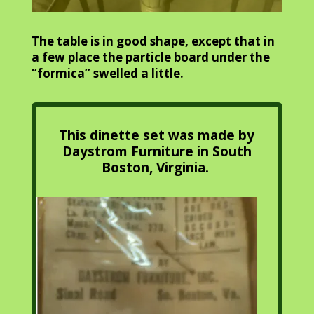
The table is in good shape, except that in
a few place the particle board under the
“formica” swelled a little.
This dinette set was made by
Daystrom Furniture in South
Boston, Virginia.