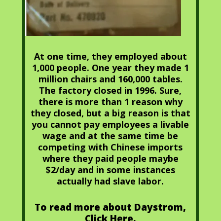
At one time, they employed about
1,000 people. One year they made 1
million chairs and 160,000 tables.
The factory closed in 1996. Sure,
there is more than 1 reason why
they closed, but a big reason is that
you cannot pay employees a livable
wage and at the same time be
competing with Chinese imports
where they paid people maybe
$2/day and in some instances
actually had slave labor.
To read more about Daystrom,
Click Here.