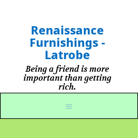
Renaissance
Furnishings -
Latrobe
Being a friend is more
important than getting
rich.