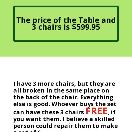
The price of the Table and
3 chairs is $599.95
I have 3 more chairs, but they are
all broken in the same place on
the back of the chair. Everything
else is good. Whoever buys the set
FREE
can have these 3 chairs
, if
you want them. I believe a skilled
person could repair them to make