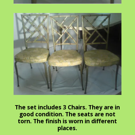
The set includes 3 Chairs. They are in
good condition. The seats are not
torn. The finish is worn in different
places.