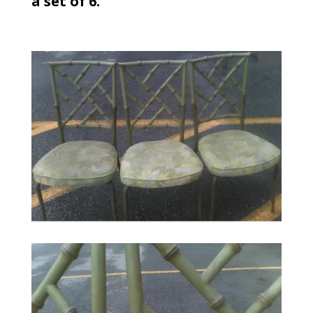
a set of 6.